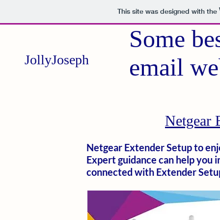
This site was designed with the
Some bes
JollyJoseph
email we
Netgear 
Netgear Extender Setup to enjo
Expert guidance can help you 
connected with Extender Setu