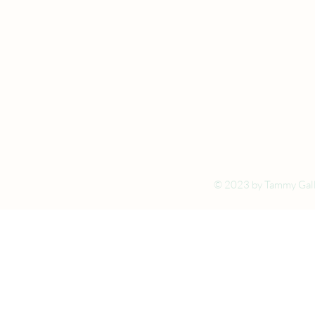
© 2023 by Tammy Gall