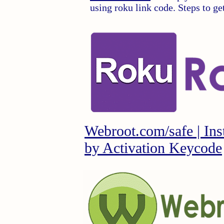
using roku link code. Steps to g
Webroot.com/safe | Ins
by Activation Keycode