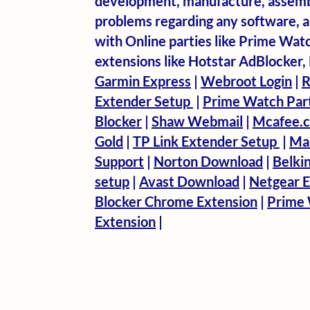
development, manufacture, assembl
problems regarding any software, ant
with Online parties like Prime Wat
extensions like Hotstar AdBlocker
Garmin Express
|
Webroot Login
|
R
Extender Setup
|
Prime Watch Par
Blocker
|
Shaw Webmail
|
Mcafee.c
Gold
|
TP Link Extender Setup
|
Ma
Support
|
Norton Download
|
Belki
setup
|
Avast Download
|
Netgear E
Blocker Chrome Extension
|
Prime 
Extension
|