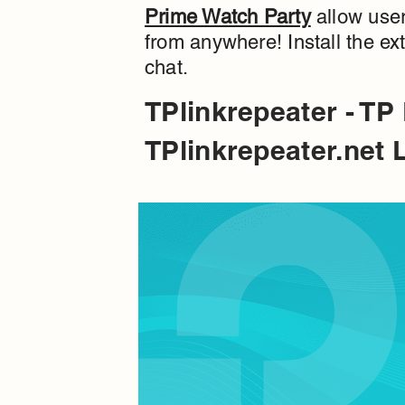
Prime Watch Party
allow user
from anywhere! Install the e
chat.
TPlinkrepeater - TP
TPlinkrepeater.net 