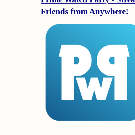
Friends from Anywhere!