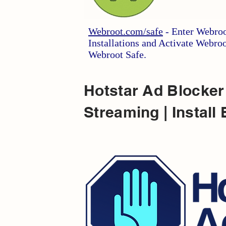
Webroot.com/safe
- Enter Webroo
Installations and Activate Webro
Webroot Safe.
Hotstar Ad Blocker
Streaming | Inst