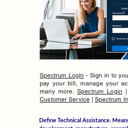
Spectrum Login
- Sign in to yo
pay your bill, manage your a
many more.
Spectrum Login
Customer Service
|
Spectrum In
Define Technical Assistance. Means 