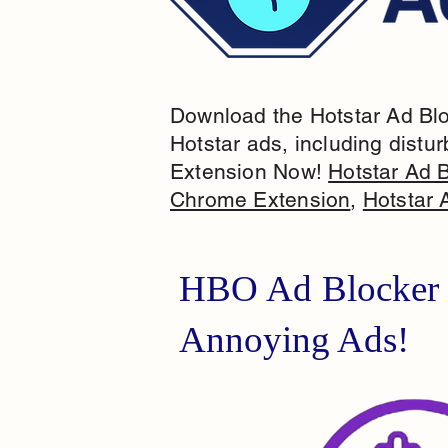
Download the Hotstar Ad Bloc
Hotstar ads, including distur
Extension Now!
Hotstar Ad 
Chrome Extension
,
Hotstar 
HBO Ad Blocker 
Annoying Ads!