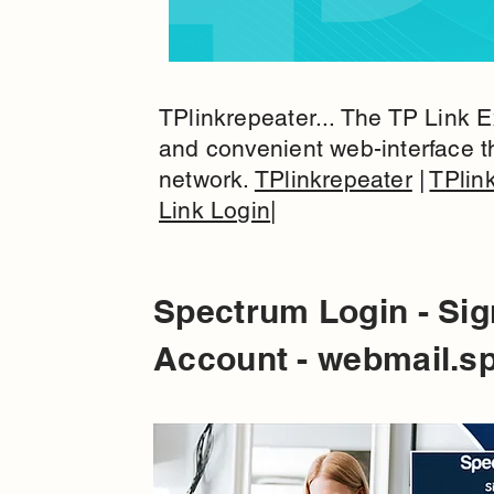
TPlinkrepeater... The TP Link E
and convenient web-interface t
network.
TPlinkrepeater
|
TPlin
Link Login
|
Spectrum Login - Sig
Account - webmail.s