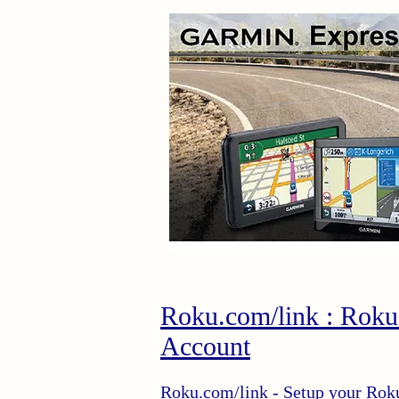
Roku.com/link : Roku
Account
Roku.com/link
- Setup your Rok