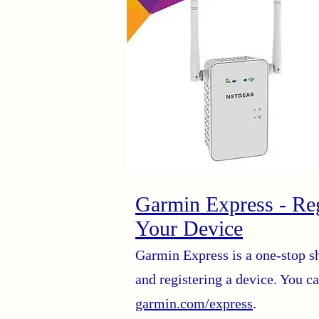
Garmin Express - Reg
Your Device
Garmin Express is a one-stop s
and registering a device. You 
garmin.com/express
.