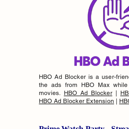
HBO Ad Blocker is a user-friendl
the ads from HBO Max while 
movies.
HBO Ad Blocker
|
HB
HBO Ad Blocker Extension
|
HBO
Prime Watch Party - Str